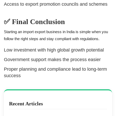
Access to export promotion councils and schemes
✅ Final Conclusion
Starting an import export business in India is simple when you
follow the right steps and stay compliant with regulations.
Low investment with high global growth potential
Government support makes the process easier
Proper planning and compliance lead to long-term
success
Recent Articles