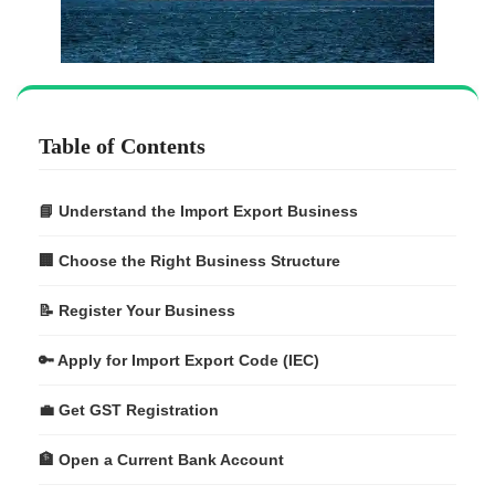
Table of Contents
📘 Understand the Import Export Business
🏢 Choose the Right Business Structure
📝 Register Your Business
🔑 Apply for Import Export Code (IEC)
💼 Get GST Registration
🏦 Open a Current Bank Account