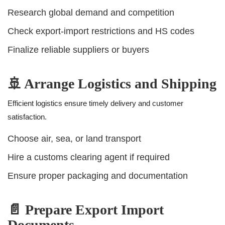
Research global demand and competition
Check export-import restrictions and HS codes
Finalize reliable suppliers or buyers
🚢 Arrange Logistics and Shipping
Efficient logistics ensure timely delivery and customer
satisfaction.
Choose air, sea, or land transport
Hire a customs clearing agent if required
Ensure proper packaging and documentation
📄 Prepare Export Import
Documents