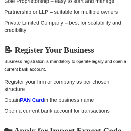
Sole Proprietorship – easy to start and manage
Partnership or LLP – suitable for multiple owners
Private Limited Company – best for scalability and
credibility
📝 Register Your Business
Business registration is mandatory to operate legally and open a
current bank account.
Register your firm or company as per chosen
structure
Obtain
PAN Card
in the business name
Open a current bank account for transactions
🔑 Apply for Import Export Code