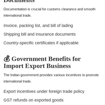
Documentation is crucial for customs clearance and smooth
international trade.
Invoice, packing list, and bill of lading
Shipping bill and insurance documents
Country-specific certificates if applicable
💰 Government Benefits for
Import Export Business
The Indian government provides various incentives to promote
international trade.
Export incentives under foreign trade policy
GST refunds on exported goods