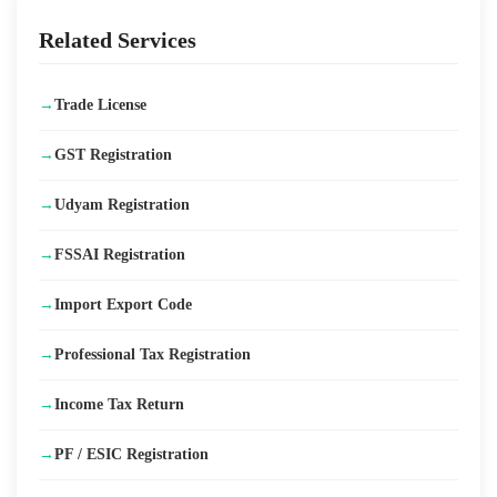
→
Udyam Registration Certificate Download
Related Services
→
Fine ₹5 Lakh for Sales Homemade Food for Unlicensed
→
Trade License
→
How to Setup an Import Export Business in India
→
GST Registration
→
New GST Rate Slabs in India – 2025 (GST 2.0 Updates)
→
Udyam Registration
→
FSSAI Registration
→
Import Export Code
→
Professional Tax Registration
→
Income Tax Return
→
PF / ESIC Registration