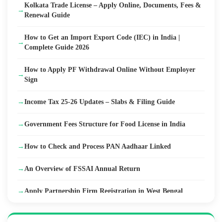
Kolkata Trade License – Apply Online, Documents, Fees &
→
Renewal Guide
How to Get an Import Export Code (IEC) in India |
→
Complete Guide 2026
How to Apply PF Withdrawal Online Without Employer
→
Sign
→
Income Tax 25-26 Updates – Slabs & Filing Guide
→
Government Fees Structure for Food License in India
→
How to Check and Process PAN Aadhaar Linked
→
An Overview of FSSAI Annual Return
→
Apply Partnership Firm Registration in West Bengal
→
ZED Certification Scheme in India – Eligibility