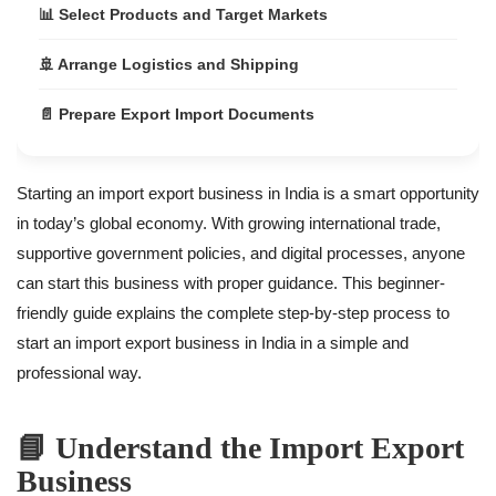
📊 Select Products and Target Markets
🚢 Arrange Logistics and Shipping
📄 Prepare Export Import Documents
💰 Government Benefits for Import Export Business
Starting an import export business in India is a smart opportunity
✅ Final Conclusion
in today’s global economy. With growing international trade,
supportive government policies, and digital processes, anyone
can start this business with proper guidance. This beginner-
friendly guide explains the complete step-by-step process to
start an import export business in India in a simple and
professional way.
📘 Understand the Import Export
Business