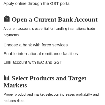
Apply online through the GST portal
🏦 Open a Current Bank Account
A current account is essential for handling international trade
payments.
Choose a bank with forex services
Enable international remittance facilities
Link account with IEC and GST
📊 Select Products and Target
Markets
Proper product and market selection increases profitability and
reduces risks.