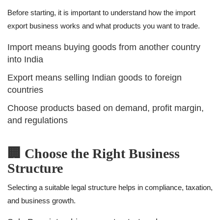
Before starting, it is important to understand how the import
export business works and what products you want to trade.
Import means buying goods from another country
into India
Export means selling Indian goods to foreign
countries
Choose products based on demand, profit margin,
and regulations
🏢 Choose the Right Business
Structure
Selecting a suitable legal structure helps in compliance, taxation,
and business growth.