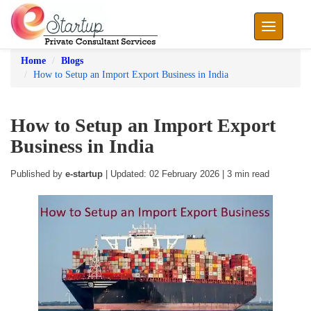
Toggle nav
Home
Blogs
How to Setup an Import Export Business in India
How to Setup an Import Export
Business in India
Published by
e-startup
| Updated: 02 February 2026 | 3 min read