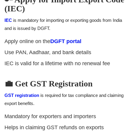
(IEC)
IEC
is mandatory for importing or exporting goods from India
and is issued by DGFT.
Apply online on the
DGFT portal
Use PAN, Aadhaar, and bank details
IEC is valid for a lifetime with no renewal fee
💼 Get GST Registration
GST registration
is required for tax compliance and claiming
export benefits.
Mandatory for exporters and importers
Helps in claiming GST refunds on exports