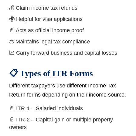
💰 Claim income tax refunds
🌍 Helpful for visa applications
📄 Acts as official income proof
⚖️ Maintains legal tax compliance
📈 Carry forward business and capital losses
📋 Types of ITR Forms
Different taxpayers use different Income Tax
Return forms depending on their income source.
📄 ITR-1 – Salaried individuals
📄 ITR-2 – Capital gain or multiple property
owners