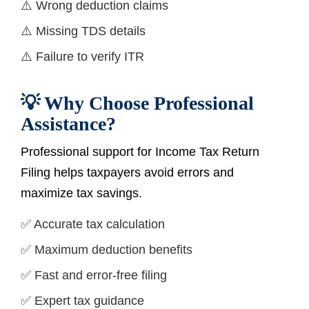
⚠️ Wrong deduction claims
⚠️ Missing TDS details
⚠️ Failure to verify ITR
💡 Why Choose Professional
Assistance?
Professional support for Income Tax Return
Filing helps taxpayers avoid errors and
maximize tax savings.
✅ Accurate tax calculation
✅ Maximum deduction benefits
✅ Fast and error-free filing
✅ Expert tax guidance