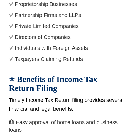
✅ Proprietorship Businesses
✅ Partnership Firms and LLPs
✅ Private Limited Companies
✅ Directors of Companies
✅ Individuals with Foreign Assets
✅ Taxpayers Claiming Refunds
⭐ Benefits of Income Tax
Return Filing
Timely Income Tax Return filing provides several
financial and legal benefits.
🏦 Easy approval of home loans and business
loans