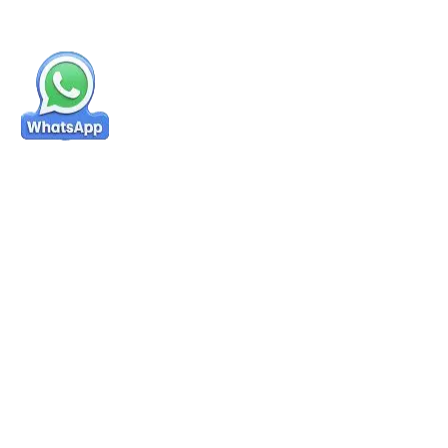
Success Stories & Reviews