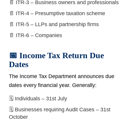
📄 ITR-3 – Business owners and professionals
📄 ITR-4 – Presumptive taxation scheme
📄 ITR-5 – LLPs and partnership firms
📄 ITR-6 – Companies
📅 Income Tax Return Due
Dates
The Income Tax Department announces due
dates every financial year. Generally:
🗓️ Individuals – 31st July
🗓️ Businesses requiring Audit Cases – 31st
October