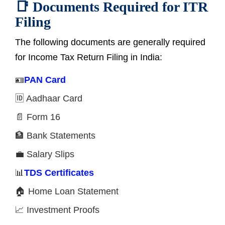
📑 Documents Required for ITR
Filing
The following documents are generally required
for Income Tax Return Filing in India:
🪪
PAN Card
🆔 Aadhaar Card
📄 Form 16
🏦 Bank Statements
💼 Salary Slips
📊
TDS Certificates
🏠 Home Loan Statement
📈 Investment Proofs