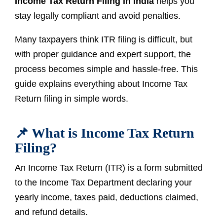
Income Tax Return Filing in India
helps you
stay legally compliant and avoid penalties.
Many taxpayers think ITR filing is difficult, but
with proper guidance and expert support, the
process becomes simple and hassle-free. This
guide explains everything about Income Tax
Return filing in simple words.
📌 What is Income Tax Return
Filing?
An Income Tax Return (ITR) is a form submitted
to the Income Tax Department declaring your
yearly income, taxes paid, deductions claimed,
and refund details.