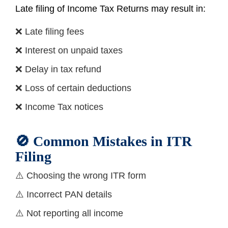
Late filing of Income Tax Returns may result in:
❌ Late filing fees
❌ Interest on unpaid taxes
❌ Delay in tax refund
❌ Loss of certain deductions
❌ Income Tax notices
🚫 Common Mistakes in ITR
Filing
⚠️ Choosing the wrong ITR form
⚠️ Incorrect PAN details
⚠️ Not reporting all income