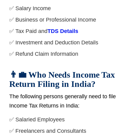
✅ Salary Income
✅ Business or Professional Income
✅ Tax Paid and
TDS Details
✅ Investment and Deduction Details
✅ Refund Claim Information
👨‍💼 Who Needs Income Tax
Return Filing in India?
The following persons generally need to file
Income Tax Returns in India:
✅ Salaried Employees
✅ Freelancers and Consultants