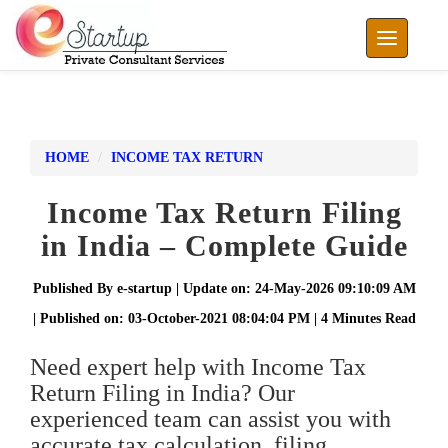
Toggle nav
HOME
INCOME TAX RETURN
Income Tax Return Filing
in India – Complete Guide
Published By e-startup | Update on: 24-May-2026 09:10:09 AM
| Published on: 03-October-2021 08:04:04 PM | 4 Minutes Read
Need expert help with Income Tax
Return Filing in India? Our
experienced team can assist you with
accurate tax calculation, filing,