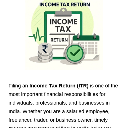
Filing an
Income Tax Return (ITR)
is one of the
most important financial responsibilities for
individuals, professionals, and businesses in
India. Whether you are a salaried employee,
freelancer, trader, or business owner, timely