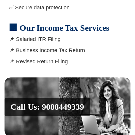
✅ Secure data protection
🏢 Our Income Tax Services
📌 Salaried ITR Filing
📌 Business Income Tax Return
📌 Revised Return Filing
Call Us: 9088449339