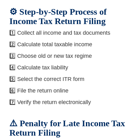
⚙️ Step-by-Step Process of
Income Tax Return Filing
1️⃣ Collect all income and tax documents
2️⃣ Calculate total taxable income
3️⃣ Choose old or new tax regime
4️⃣ Calculate tax liability
5️⃣ Select the correct ITR form
6️⃣ File the return online
7️⃣ Verify the return electronically
⚠️ Penalty for Late Income Tax
Return Filing