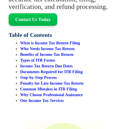
verification, and refund processing.
Contact Us Today
Table of Contents
What is Income Tax Return Filing
Who Needs Income Tax Return
Benefits of Income Tax Return
Types of ITR Forms
Income Tax Return Due Dates
Documents Required for ITR Filing
Step-by-Step Process
Penalty for Late Income Tax Return
Common Mistakes in ITR Filing
Why Choose Professional Assistance
Our Income Tax Services