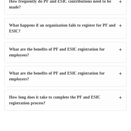
+
How frequently do PF and ESIC contributions need to be
made?
+
What happens if an organization fails to register for PF and
ESIC?
+
What are the benefits of PF and ESIC registration for
employees?
+
What are the benefits of PF and ESIC registration for
employers?
+
How long does it take to complete the PF and ESIC
registration process?