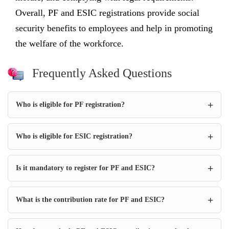
Overall, PF and ESIC registrations provide social
security benefits to employees and help in promoting
the welfare of the workforce.
Frequently Asked Questions
+
Who is eligible for PF registration?
+
Who is eligible for ESIC registration?
+
Is it mandatory to register for PF and ESIC?
+
What is the contribution rate for PF and ESIC?