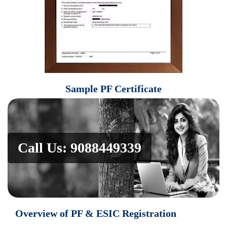
Sample
PF Certificate
Call Us: 9088449339
Overview of PF & ESIC Registration