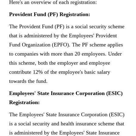
Here's an overview of each registration:
Provident Fund (PF) Registration:
The Provident Fund (PF) is a social security scheme
that is administered by the Employees' Provident
Fund Organization (EPFO). The PF scheme applies
to companies with more than 20 employees. Under
this scheme, both the employer and employee
contribute 12% of the employee's basic salary
towards the fund.
Employees' State Insurance Corporation (ESIC)
Registration:
The Employees' State Insurance Corporation (ESIC)
is a social security and health insurance scheme that
is administered by the Employees' State Insurance