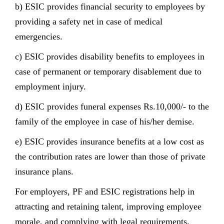
b) ESIC provides financial security to employees by
providing a safety net in case of medical
emergencies.
c) ESIC provides disability benefits to employees in
case of permanent or temporary disablement due to
employment injury.
d) ESIC provides funeral expenses Rs.10,000/- to the
family of the employee in case of his/her demise.
e) ESIC provides insurance benefits at a low cost as
the contribution rates are lower than those of private
insurance plans.
For employers, PF and ESIC registrations help in
attracting and retaining talent, improving employee
morale, and complying with legal requirements.