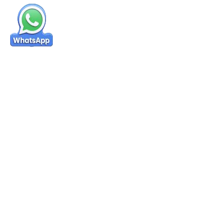
Success Stories & Reviews