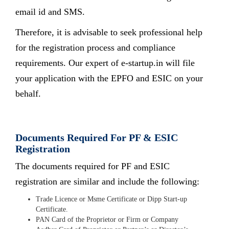
email id and SMS.
Therefore, it is advisable to seek professional help
for the registration process and compliance
requirements. Our expert of e-startup.in will file
your application with the EPFO and ESIC on your
behalf.
Documents Required For PF & ESIC
Registration
The documents required for PF and ESIC
registration are similar and include the following:
Trade Licence or Msme Certificate or Dipp Start-up
Certificate.
PAN Card of the Proprietor or Firm or Company