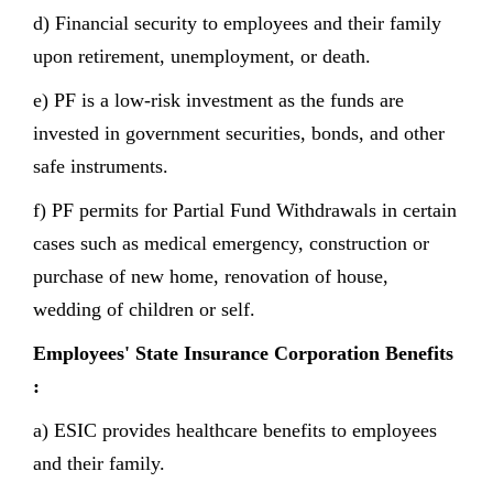
d) Financial security to employees and their family
upon retirement, unemployment, or death.
e) PF is a low-risk investment as the funds are
invested in government securities, bonds, and other
safe instruments.
f) PF permits for Partial Fund Withdrawals in certain
cases such as medical emergency, construction or
purchase of new home, renovation of house,
wedding of children or self.
Employees' State Insurance Corporation Benefits
:
a) ESIC provides healthcare benefits to employees
and their family.