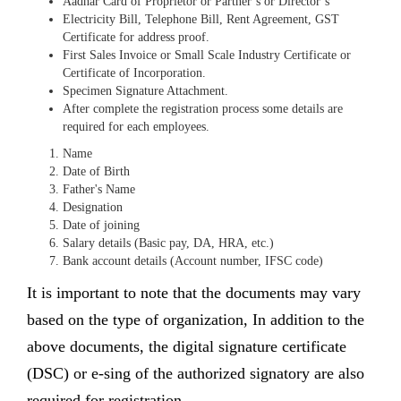
Aadhar Card of Proprietor or Partner’s or Director’s
Electricity Bill, Telephone Bill, Rent Agreement, GST
Certificate for address proof.
First Sales Invoice or Small Scale Industry Certificate or
Certificate of Incorporation.
Specimen Signature Attachment.
After complete the registration process some details are
required for each employees.
Name
Date of Birth
Father's Name
Designation
Date of joining
Salary details (Basic pay, DA, HRA, etc.)
Bank account details (Account number, IFSC code)
It is important to note that the documents may vary
based on the type of organization, In addition to the
above documents, the digital signature certificate
(DSC) or e-sing of the authorized signatory are also
required for registration.