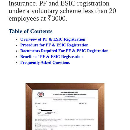
insurance. PF and ESIC registration
under a voluntary scheme less than 20
employees at ₹3000.
Table of Contents
Overview of PF & ESIC Registration
Procedure for PF & ESIC Registration
Documents Required For PF & ESIC Registration
Benefits of PF & ESIC Registration
Frequently Asked Questions