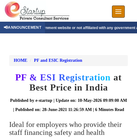
Toggle nav
📢
ANNOUNCEMENT
e, not a government website or not affiliated with any government authority.
|
We 
HOME
PF and ESIC Registration
PF & ESI Registration
at
Best Price in India
Published by e-startup | Update on: 10-May-2026 09:09:00 AM
| Published on: 28-June-2021 11:26:59 AM | 6 Minutes Read
Ideal for employers who provide their
staff financing safety and health