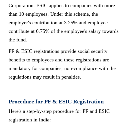
Corporation. ESIC applies to companies with more
than 10 employees. Under this scheme, the
employer's contribution at 3.25% and employee
contribute at 0.75% of the employee's salary towards
the fund.
PF & ESIC registrations provide social security
benefits to employees and these registrations are
mandatory for companies, non-compliance with the
regulations may result in penalties.
Procedure for PF & ESIC Registration
Here's a step-by-step procedure for PF and ESIC
registration in India: