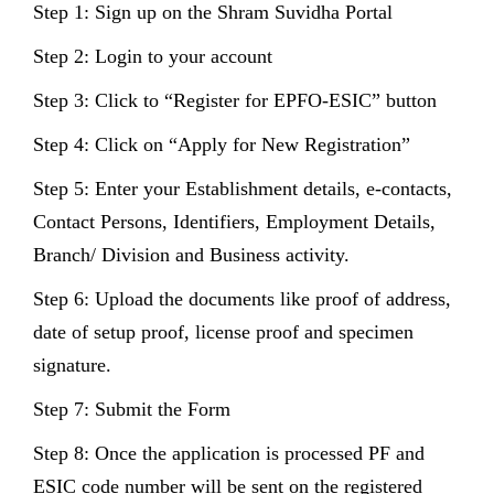
Step 1: Sign up on the Shram Suvidha Portal
Step 2: Login to your account
Step 3: Click to “Register for EPFO-ESIC” button
Step 4: Click on “Apply for New Registration”
Step 5: Enter your Establishment details, e-contacts,
Contact Persons, Identifiers, Employment Details,
Branch/ Division and Business activity.
Step 6: Upload the documents like proof of address,
date of setup proof, license proof and specimen
signature.
Step 7: Submit the Form
Step 8: Once the application is processed PF and
ESIC code number will be sent on the registered