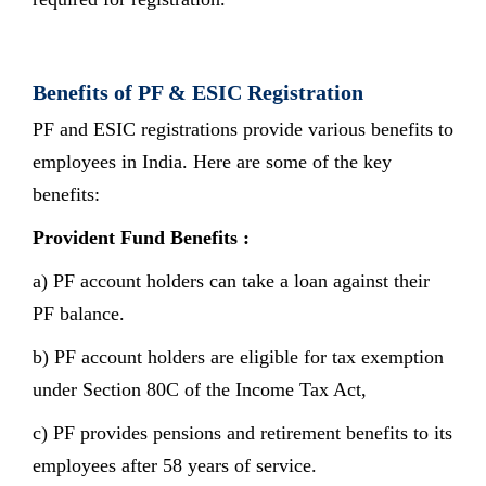
Benefits of PF & ESIC Registration
PF and ESIC registrations provide various benefits to
employees in India. Here are some of the key
benefits:
Provident Fund Benefits :
a) PF account holders can take a loan against their
PF balance.
b) PF account holders are eligible for tax exemption
under Section 80C of the Income Tax Act,
c) PF provides pensions and retirement benefits to its
employees after 58 years of service.